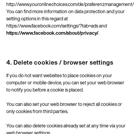
http://www.youronlinechoices.com/de/praferenzmanagement/
You can find more information on data protection and your
setting options in this regard at
https://www.facebook.com/settings/?tab=ads and
https://www.facebook.com/about/privacy/
.
4. Delete cookies / browser settings
If you do not want websites to place cookies on your
computer or mobile device, you can set your web browser
to notify you before a cookie is placed.
You can also set your web browser to reject all cookies or
only cookies from third parties.
You can also delete cookies already set at any time via your
web browser settings.