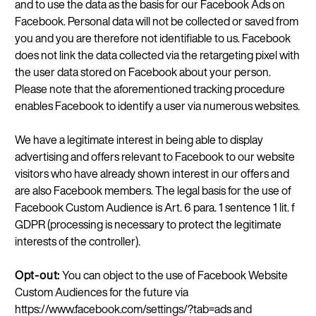
and to use the data as the basis for our Facebook Ads on
Facebook. Personal data will not be collected or saved from
you and you are therefore not identifiable to us. Facebook
does not link the data collected via the retargeting pixel with
the user data stored on Facebook about your person.
Please note that the aforementioned tracking procedure
enables Facebook to identify a user via numerous websites.
We have a legitimate interest in being able to display
advertising and offers relevant to Facebook to our website
visitors who have already shown interest in our offers and
are also Facebook members. The legal basis for the use of
Facebook Custom Audience is Art. 6 para. 1 sentence 1 lit. f
GDPR (processing is necessary to protect the legitimate
interests of the controller).
Opt-out:
You can object to the use of Facebook Website
Custom Audiences for the future via
https://www.facebook.com/settings/?tab=ads and