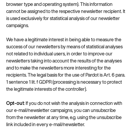
browser type and operating system). This information
cannot be assigned to the respective newsletter recipient. It
is used exclusively for statistical analysis of our newsletter
campaigns.
We have a legitimate interest in being able to measure the
success of our newsletters by means of statistical analyses
not related to individual users, in order to improve our
newsletters taking into account the results of the analyses
and to make the newsletters more interesting for the
recipients. The legal basis for the use of Pardot is Art. 6 para.
1 sentence 1 lit. f GDPR (processing is necessary to protect
the legitimate interests of the controller).
Opt-out
: If you do not wish the analysis in connection with
our e-mail/newsletter campaigns, you can unsubscribe
from the newsletter at any time, e.g. using the unsubscribe
link included in every e-mail/newsletter.