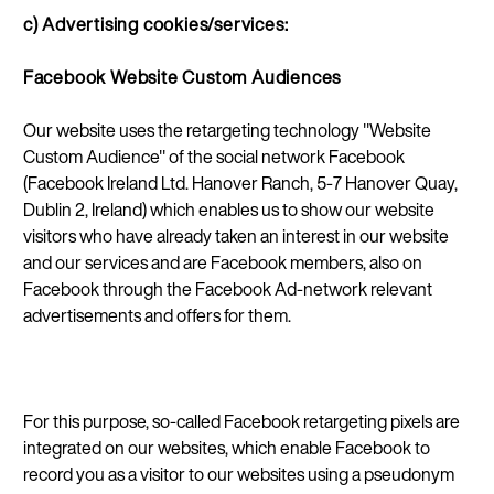
c) Advertising cookies/services:
Facebook Website Custom Audiences
Our website uses the retargeting technology "Website
Custom Audience" of the social network Facebook
(Facebook Ireland Ltd. Hanover Ranch, 5-7 Hanover Quay,
Dublin 2, Ireland) which enables us to show our website
visitors who have already taken an interest in our website
and our services and are Facebook members, also on
Facebook through the Facebook Ad-network relevant
advertisements and offers for them.
For this purpose, so-called Facebook retargeting pixels are
integrated on our websites, which enable Facebook to
record you as a visitor to our websites using a pseudonym