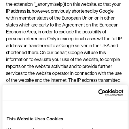
the extension "_anonymizeIp()) on this website, so that your
IP address is, however, previously shortened by Google
within member states of the European Union or in other
states which are party to the Agreement on the European
Economic Area, in order to exclude the possibility of
personal references. Only in exceptional cases will the full IP
address be transferred to a Google server in the USA and
shortened there. On our behalf, Google will use this
information to evaluate your use of the website, to compile
reports on the website activities and to provide further
services to the website operator in connection with the use
of the website and the Internet. The IP address transmitted
by your browser within the framework of Google Analytics
is not combined with other data from Google.
We have a legitimate interest in analysing and statistically
processing the use of our website by website visitors. By
This Website Uses Cookies
means of the statistics obtained, we can constantly improve
our website and make it more interesting for you as a user.