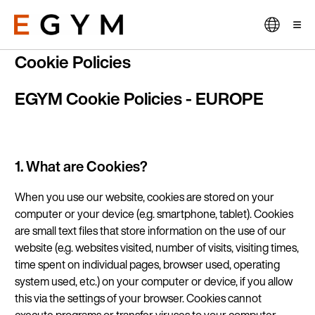
Skip
to
main
content
Cookie Policies
EGYM Cookie Policies - EUROPE
1. What are Cookies?
When
you use our website, cookies are stored on your
computer or your device (e.g. smartphone, tablet). Cookies
are small text files that store information on the use of our
website (e.g. websites visited, number of visits, visiting times,
time spent on individual pages, browser used, operating
system used, etc.) on your computer or device, if you allow
this via the settings of your browser. Cookies cannot