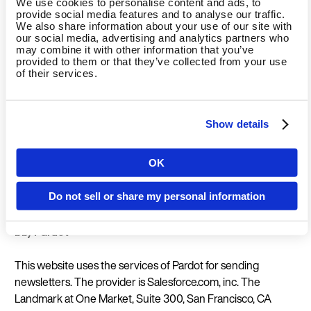
We use cookies to personalise content and ads, to
The legal basis for the use of Google Analytics is Art. 6 para.
provide social media features and to analyse our traffic.
We also share information about your use of our site with
1 sentence 1 lit. f GDPR (processing is necessary to protect
our social media, advertising and analytics partners who
the legitimate interests of the controller). Google has
may combine it with other information that you’ve
provided to them or that they’ve collected from your use
subjected itself to the EU-US Privacy Shield
of their services.
https://www.privacyshield.gov/EU-US-Framework.
Opt-out:
You can prevent the collection of data generated
Show details
by the cookie and related to your use of the website
(including your IP address) to Google and the processing of
OK
this data by Google by downloading and installing the
Country
browser plug-in available at the following link:
Do not sell or share my personal information
http://tools.google.com/dlpage/gaoptout?hl=de
.
bb) Pardot
Language
This website uses the services of Pardot for sending
newsletters. The provider is
Salesforce.com, inc. The
Landmark at One Market, Suite 300, San Francisco, CA