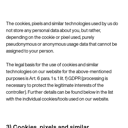
The cookies, pixels and similar technologies used by us do
not store any personal data about you, but rather,
depending on the cookie or pixel used, purely
pseudonymous or anonymous usage data that cannot be
assigned to your person.
The legal basis for the use of cookies and similar
technologies on our website for the above-mentioned
purposes is Art. 6 para. 1 s. 1 lit. f) GDPR (processing is
necessary to protect the legitimate interests of the
controller). Further details can be found below in the list
with the individual cookies/tools used on our website.
3) Cookies, pixels and similar