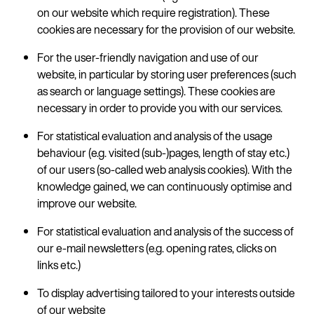
on our website which require registration). These
cookies are necessary for the provision of our website.
For the user-friendly navigation and use of our
website, in particular by storing user preferences (such
as search or language settings). These cookies are
necessary in order to provide you with our services.
For statistical evaluation and analysis of the usage
behaviour (e.g. visited (sub-)pages, length of stay etc.)
of our users (so-called web analysis cookies). With the
knowledge gained, we can continuously optimise and
improve our website.
For statistical evaluation and analysis of the success of
our e-mail newsletters (e.g. opening rates, clicks on
links etc.)
To display advertising tailored to your interests outside
of our website