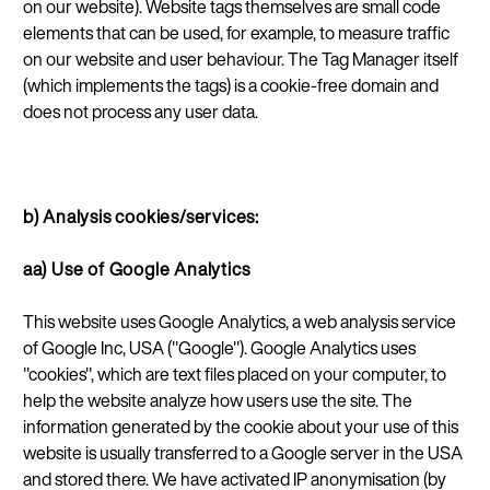
on our website). Website tags themselves are small code
elements that can be used, for example, to measure traffic
on our website and user behaviour. The Tag Manager itself
(which implements the tags) is a cookie-free domain and
does not process any user data.
b) Analysis cookies/services:
aa) Use of Google Analytics
This website uses Google Analytics, a web analysis service
of Google Inc, USA ("Google"). Google Analytics uses
"cookies", which are text files placed on your computer, to
help the website analyze how users use the site. The
information generated by the cookie about
your use of this
website is usually transferred to a Google server in the USA
and stored there. We have activated IP anonymisation (by