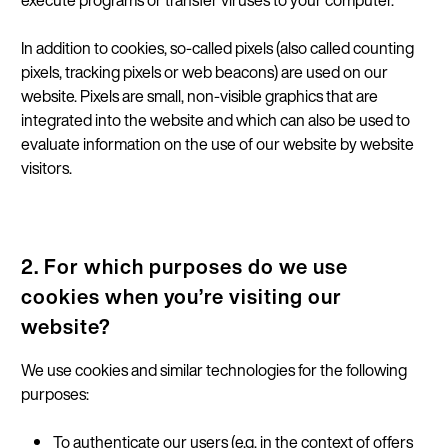
execute programs or transfer viruses to your computer.
In addition to cookies, so-called pixels (also called counting
pixels, tracking pixels or web beacons) are used on our
website. Pixels are small, non-visible graphics that are
integrated into the website and which can also be used to
evaluate information on the use of our website by website
visitors.
2. For which purposes do we use
cookies when you’re visiting our
website?
We use cookies and similar technologies for the following
purposes:
To authenticate our users (e.g. in the context of offers