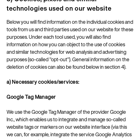
technologies used on our website
Below you will find information on the individual cookies and
tools from us and third parties used on our website for these
purposes. Under each tool used, you will also find
information on how you can object to the use of cookies
and similar technologies for web analysis and advertising
purposes (so-called "opt-out"). General information on the
deletion of cookies can also be found below in section 4).
a) Necessary cookies/services:
Google Tag Manager
We use the Google Tag Manager of the provider Google
Inc., which enables us to integrate and manage so-called
website tags or markers on our website interface (via this
we can, for example, integrate the service Google Analytics