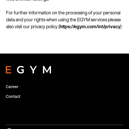
For further information on the processing of your personal
data and your rights when using the EGYM services please
also visit our privacy policy (
https://egym.com/
int/privacy
)
Career
Contact