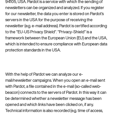
94105, USA. Pardot is a service with which the sending of
newsletters can be organized and analyzed. If you register
for our newsletter, the data you enter is stored on Pardot's
servers in the USA for the purpose of receiving the
newsletter (e.g. e-mail address). Pardot is certified according
to the "EU-US Privacy Shield". "Privacy-Shield" is a
framework between the European Union (EU) and the USA,
which is intended to ensure compliance with European data
protection standards in the USA.
With the help of Pardot we can analyze our e-
mail/newsletter campaigns. When you open an e-mail sent
with Pardot, a file contained in the e-mail (so-called web-
beacon) connects to the servers of Pardot. In this way it can
be determined whether a newsletter message has been
opened and which links have been clicked on, if any.
Technical information is also recorded (e.g. time of access,